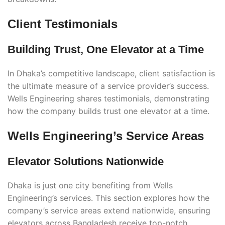
Client Testimonials
Building Trust, One Elevator at a Time
In Dhaka’s competitive landscape, client satisfaction is
the ultimate measure of a service provider’s success.
Wells Engineering shares testimonials, demonstrating
how the company builds trust one elevator at a time.
Wells Engineering’s Service Areas
Elevator Solutions Nationwide
Dhaka is just one city benefiting from Wells
Engineering’s services. This section explores how the
company’s service areas extend nationwide, ensuring
elevators across Bangladesh receive top-notch