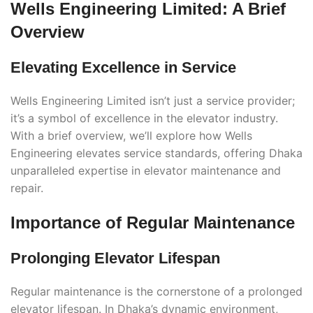
Wells Engineering Limited: A Brief
Overview
Elevating Excellence in Service
Wells Engineering Limited isn’t just a service provider;
it’s a symbol of excellence in the elevator industry.
With a brief overview, we’ll explore how Wells
Engineering elevates service standards, offering Dhaka
unparalleled expertise in elevator maintenance and
repair.
Importance of Regular Maintenance
Prolonging Elevator Lifespan
Regular maintenance is the cornerstone of a prolonged
elevator lifespan. In Dhaka’s dynamic environment,