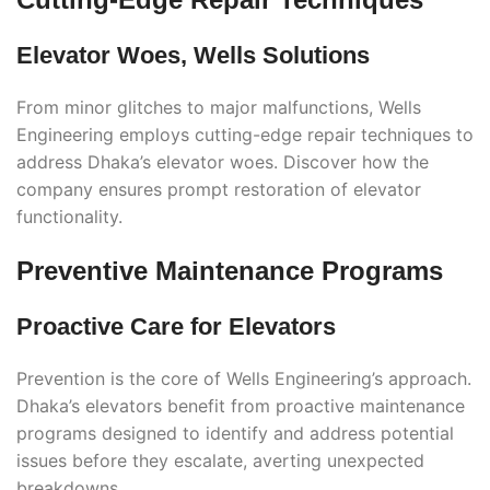
Elevator Woes, Wells Solutions
From minor glitches to major malfunctions, Wells
Engineering employs cutting-edge repair techniques to
address Dhaka’s elevator woes. Discover how the
company ensures prompt restoration of elevator
functionality.
Preventive Maintenance Programs
Proactive Care for Elevators
Prevention is the core of Wells Engineering’s approach.
Dhaka’s elevators benefit from proactive maintenance
programs designed to identify and address potential
issues before they escalate, averting unexpected
breakdowns.