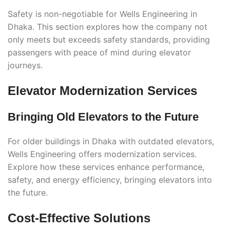
Safety is non-negotiable for Wells Engineering in
Dhaka. This section explores how the company not
only meets but exceeds safety standards, providing
passengers with peace of mind during elevator
journeys.
Elevator Modernization Services
Bringing Old Elevators to the Future
For older buildings in Dhaka with outdated elevators,
Wells Engineering offers modernization services.
Explore how these services enhance performance,
safety, and energy efficiency, bringing elevators into
the future.
Cost-Effective Solutions