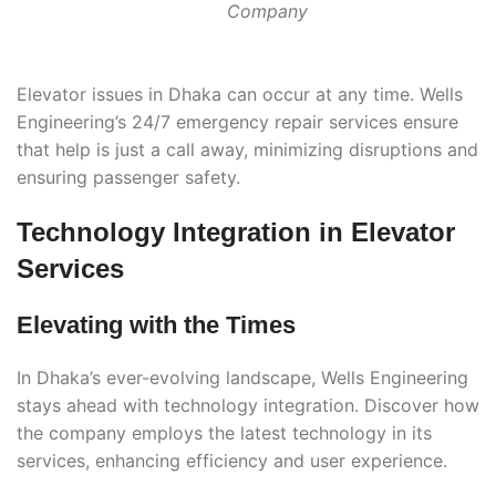
Company
Elevator issues in Dhaka can occur at any time. Wells
Engineering’s 24/7 emergency repair services ensure
that help is just a call away, minimizing disruptions and
ensuring passenger safety.
Technology Integration in Elevator
Services
Elevating with the Times
In Dhaka’s ever-evolving landscape, Wells Engineering
stays ahead with technology integration. Discover how
the company employs the latest technology in its
services, enhancing efficiency and user experience.