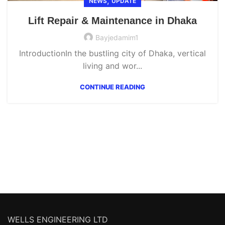
,
NEWS
UPDATE
Lift Repair & Maintenance in Dhaka
Bayjedamim1
IntroductionIn the bustling city of Dhaka, vertical
living and wor...
CONTINUE READING
WELLS ENGINEERING LTD