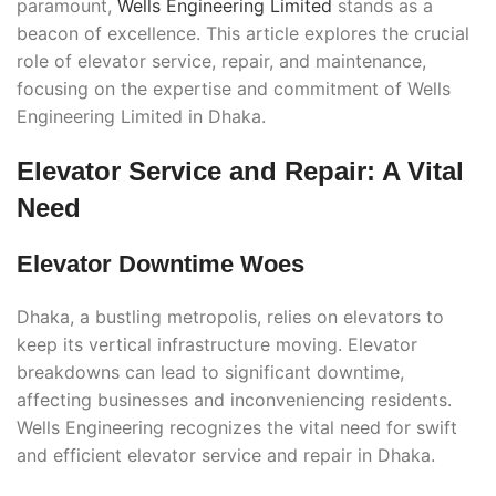
paramount,
Wells Engineering Limited
stands as a
beacon of excellence. This article explores the crucial
role of elevator service, repair, and maintenance,
focusing on the expertise and commitment of Wells
Engineering Limited in Dhaka.
Elevator Service and Repair: A Vital
Need
Elevator Downtime Woes
Dhaka, a bustling metropolis, relies on elevators to
keep its vertical infrastructure moving. Elevator
breakdowns can lead to significant downtime,
affecting businesses and inconveniencing residents.
Wells Engineering recognizes the vital need for swift
and efficient elevator service and repair in Dhaka.