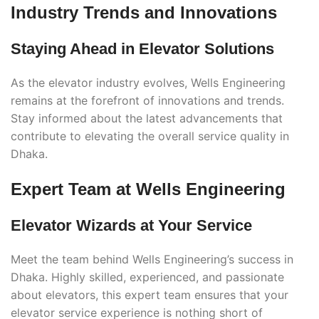
Industry Trends and Innovations
Staying Ahead in Elevator Solutions
As the elevator industry evolves, Wells Engineering
remains at the forefront of innovations and trends.
Stay informed about the latest advancements that
contribute to elevating the overall service quality in
Dhaka.
Expert Team at Wells Engineering
Elevator Wizards at Your Service
Meet the team behind Wells Engineering’s success in
Dhaka. Highly skilled, experienced, and passionate
about elevators, this expert team ensures that your
elevator service experience is nothing short of