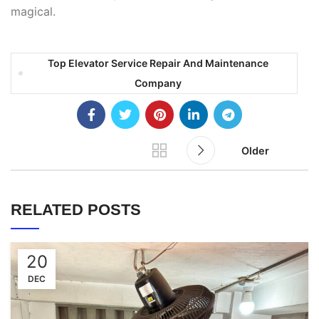
magical.
Top Elevator Service Repair And Maintenance
Company
Older
RELATED POSTS
20
DEC