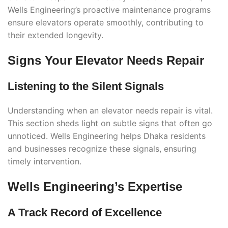
Wells Engineering’s proactive maintenance programs
ensure elevators operate smoothly, contributing to
their extended longevity.
Signs Your Elevator Needs Repair
Listening to the Silent Signals
Understanding when an elevator needs repair is vital.
This section sheds light on subtle signs that often go
unnoticed. Wells Engineering helps Dhaka residents
and businesses recognize these signals, ensuring
timely intervention.
Wells Engineering’s Expertise
A Track Record of Excellence