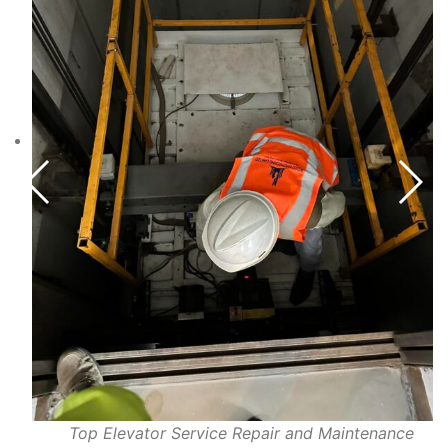
Top Elevator Service Repair and Maintenance