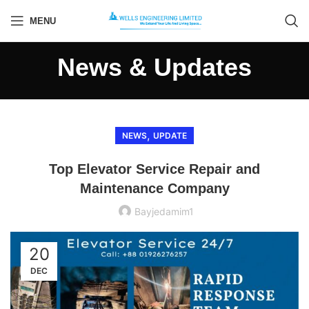
MENU
News & Updates
,
NEWS
UPDATE
Top Elevator Service Repair and
Maintenance Company
Bayjedamim1
20
DEC