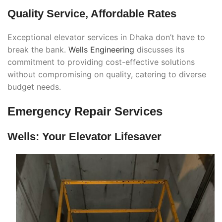
Quality Service, Affordable Rates
Exceptional elevator services in Dhaka don’t have to
break the bank.
Wells Engineering
discusses its
commitment to providing cost-effective solutions
without compromising on quality, catering to diverse
budget needs.
Emergency Repair Services
Wells: Your Elevator Lifesaver