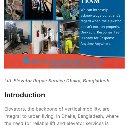
Lift-Elevator Repair Service Dhaka, Bangladesh
Introduction
Elevators, the backbone of vertical mobility, are
integral to urban living. In Dhaka, Bangladesh, where
the need for reliable lift and elevator services is