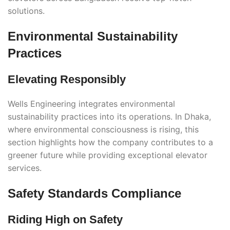
solutions.
Environmental Sustainability
Practices
Elevating Responsibly
Wells Engineering integrates environmental
sustainability practices into its operations. In Dhaka,
where environmental consciousness is rising, this
section highlights how the company contributes to a
greener future while providing exceptional elevator
services.
Safety Standards Compliance
Riding High on Safety