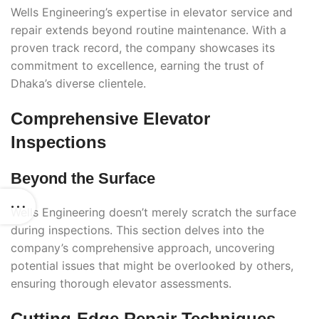
Wells Engineering’s expertise in elevator service and
repair extends beyond routine maintenance. With a
proven track record, the company showcases its
commitment to excellence, earning the trust of
Dhaka’s diverse clientele.
Comprehensive Elevator
Inspections
Beyond the Surface
Wells Engineering doesn’t merely scratch the surface
during inspections. This section delves into the
company’s comprehensive approach, uncovering
potential issues that might be overlooked by others,
ensuring thorough elevator assessments.
Cutting-Edge Repair Techniques