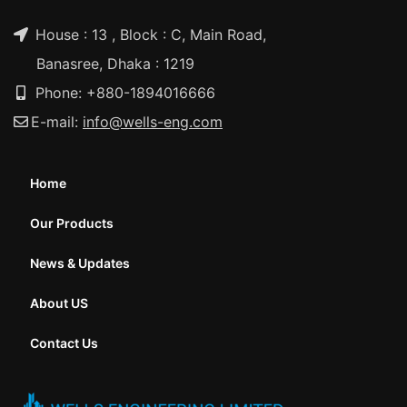
House : 13 , Block : C, Main Road,
Banasree, Dhaka : 1219
Phone: +880-1894016666
E-mail:
info@wells-eng.com
Home
Our Products
News & Updates
About US
Contact Us