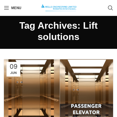
MENU
Tag Archives: Lift
solutions
09
JUN