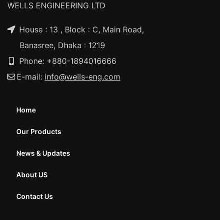
WELLS ENGINEERING LTD
House : 13 , Block : C, Main Road,
Banasree, Dhaka : 1219
Phone: +880-1894016666
E-mail:
info@wells-eng.com
Home
Our Products
News & Updates
About US
Contact Us