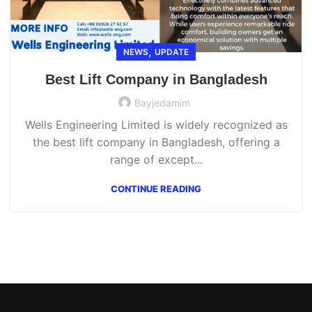
,
NEWS
UPDATE
Best Lift Company in Bangladesh
Bayjedamim
Wells Engineering Limited is widely recognized as
the best lift company in Bangladesh, offering a
range of except...
CONTINUE READING