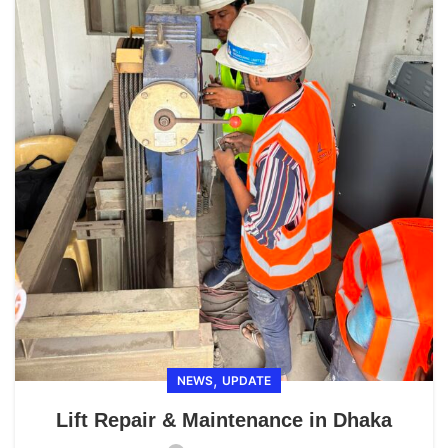
,
NEWS
UPDATE
Lift Repair & Maintenance in Dhaka