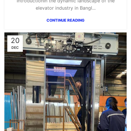
IntroductionIn the dynamic landscape of the
elevator industry in Bangl...
CONTINUE READING
20
DEC