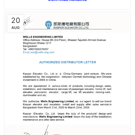
20
AUG