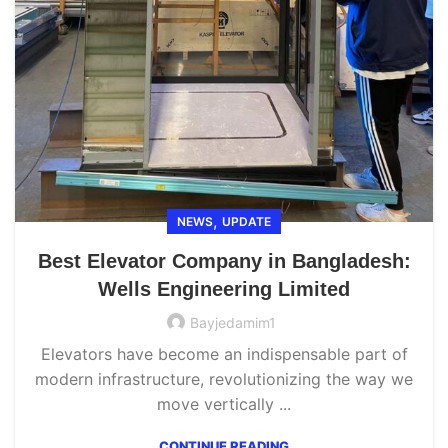
,
NEWS
UPDATE
Best Elevator Company in Bangladesh:
Wells Engineering Limited
Bayjedamim1
Elevators have become an indispensable part of
modern infrastructure, revolutionizing the way we
move vertically ...
CONTINUE READING