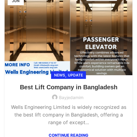
JUN
,
NEWS
UPDATE
Best Lift Company in Bangladesh
Bayjedamim
Wells Engineering Limited is widely recognized as
the best lift company in Bangladesh, offering a
range of except...
CONTINUE READING