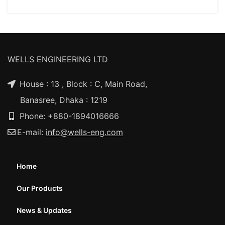
WELLS ENGINEERING LTD
House : 13 , Block : C, Main Road,
Banasree, Dhaka : 1219
Phone: +880-1894016666
E-mail:
info@wells-eng.com
Home
Our Products
News & Updates