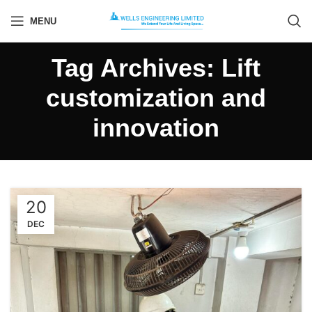
MENU
Tag Archives: Lift
customization and
innovation
20
DEC