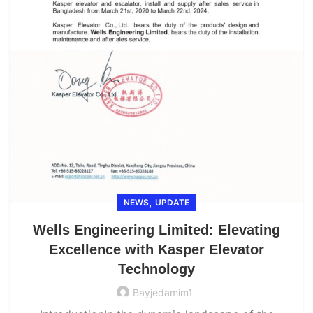
,
NEWS
UPDATE
Wells Engineering Limited: Elevating
Excellence with Kasper Elevator
Technology
Bayjedamim1