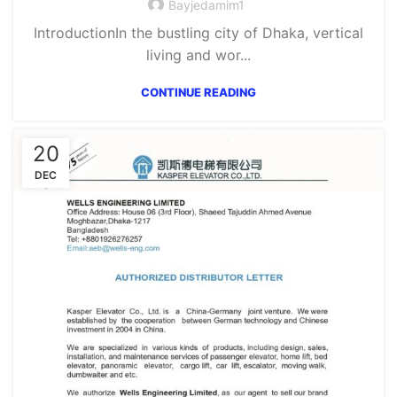
Bayjedamim1
IntroductionIn the bustling city of Dhaka, vertical
living and wor...
CONTINUE READING
20
DEC