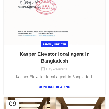
,
NEWS
UPDATE
Kasper Elevator local agent in
Bangladesh
Bayjedamim1
Kasper Elevator local agent in Bangladesh
CONTINUE READING
09