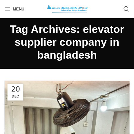
MENU
Tag Archives: elevator
supplier company in
bangladesh
20
DEC