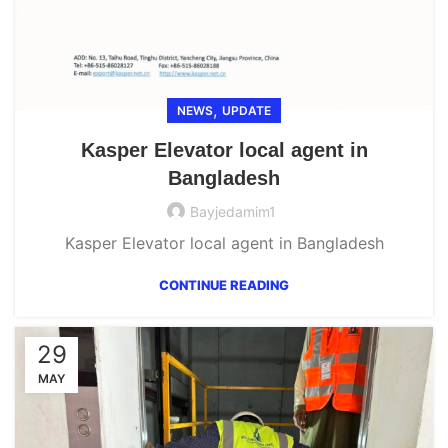
,
NEWS
UPDATE
Kasper Elevator local agent in
Bangladesh
Bayjedamim1
Kasper Elevator local agent in Bangladesh
CONTINUE READING
29
MAY