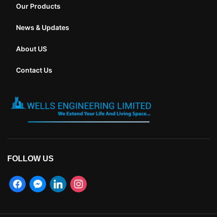
Our Products
News & Updates
About US
Contact Us
FOLLOW US