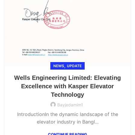
,
NEWS
UPDATE
Wells Engineering Limited: Elevating
Excellence with Kasper Elevator
Technology
Bayjedamim1
IntroductionIn the dynamic landscape of the
elevator industry in Bangl...
CONTINUE READING