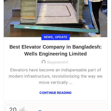
,
NEWS
UPDATE
Best Elevator Company in Bangladesh:
Wells Engineering Limited
Bayjedamim1
Elevators have become an indispensable part of
modern infrastructure, revolutionizing the way we
move vertically ...
CONTINUE READING
20