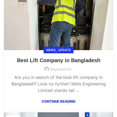
,
NEWS
UPDATE
Best Lift Company in Bangladesh
Bayjedamim
Are you in search of the best lift company in
Bangladesh? Look no further! Wells Engineering
Limited stands tall ...
CONTINUE READING