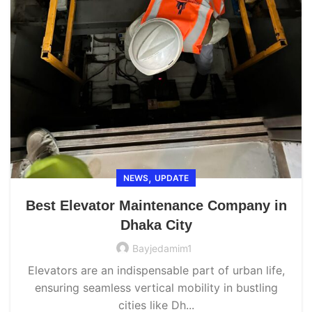
,
NEWS
UPDATE
Best Elevator Maintenance Company in
Dhaka City
Bayjedamim1
Elevators are an indispensable part of urban life,
ensuring seamless vertical mobility in bustling
cities like Dh...