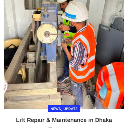
,
NEWS
UPDATE
Lift Repair & Maintenance in Dhaka