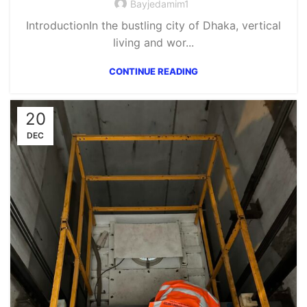
Bayjedamim1
IntroductionIn the bustling city of Dhaka, vertical
living and wor...
CONTINUE READING
20
DEC