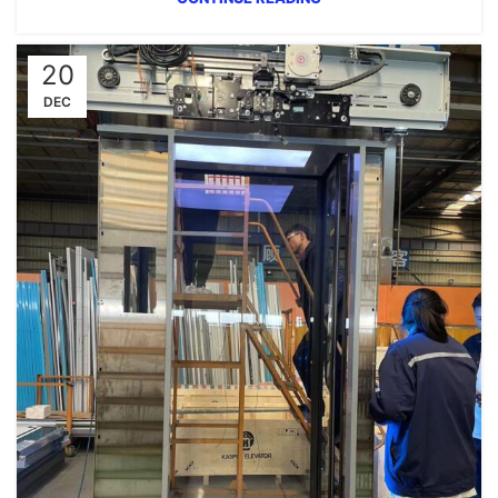
20
DEC