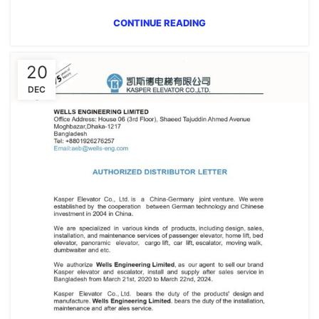
CONTINUE READING
20
DEC