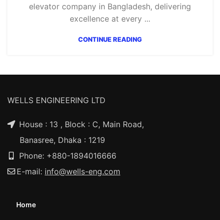
elevator company in Bangladesh, delivering
excellence at every ...
CONTINUE READING
WELLS ENGINEERING LTD
House : 13 , Block : C, Main Road,
Banasree, Dhaka : 1219
Phone: +880-1894016666
E-mail:
info@wells-eng.com
Home