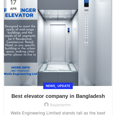
17
APR
,
NEWS
UPDATE
Best elevator company in Bangladesh
Bayjedamim
Wells Engineering Limited stands tall as the best