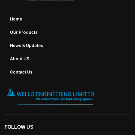
Home
Our Products
News & Updates
About US
Contact Us
FOLLOW US