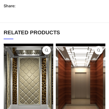
Share:
RELATED PRODUCTS