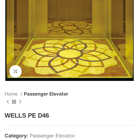
Click to enlarge
Home
Passenger Elevator
WELLS PE D46
Category:
Passenger Elevator