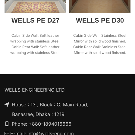
WELLS PE D27
WELLS PE D30
Cabin Side Wall: Soft leather
Cabin Side Wall: Stainless Steel
wrapping with stainless Steel.
Mirror with solid wood finished.
Cabin Rear Wall: Soft leather
Cabin Rear Wall: Stainless Steel
wrapping with stainless Steel.
Mirror with solid wood finished.
Cabin Ceiling:
WELLS ENGINEERING LTD
House : 13 , Block : C, Main Road,
Banasree, Dhaka : 1219
Phone: +880-1894016666
E-mail:
info@wells-eng.com