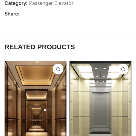
Category:
Passenger Elevator
Share:
RELATED PRODUCTS