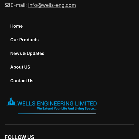
E-mail:
info@wells-eng.com
Home
Our Products
News & Updates
About US
Contact Us
FOLLOW US