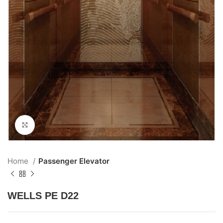
Click to enlarge
Home
Passenger Elevator
WELLS PE D22