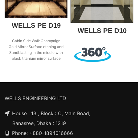
WELLS PE D19
WELLS PE D10
Cabin Side Wall: Champaign
Gold Mirror Surface etching and
Sandblasting in the middle with
black titanium mirror surface
frame, two
WELLS ENGINEERING LTD
House : 13 , Block : C, Main Road,
Banasree, Dhaka : 1219
Phone: +880-1894016666