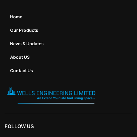
Home
Our Products
News & Updates
About US
Contact Us
FOLLOW US