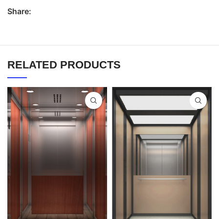
Share:
RELATED PRODUCTS