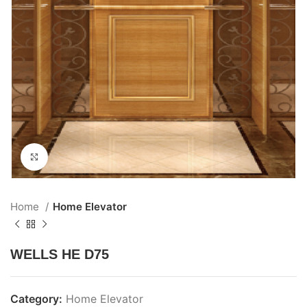
Click to enlarge
Home
Home Elevator
WELLS HE D75
Category:
Home Elevator