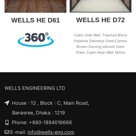
WELLS HE D72
WELLS HE D61
Cabin Side Wall: Titanium Black
Haieline Stainless Steel,Cameo
Brown Stoving Varnish Steel
Plate. Cabin Rear Wall: Mirror
Stainless Steel. Cabin
WELLS ENGINEERING LTD
House : 13 , Block : C, Main Road,
Banasree, Dhaka : 1219
Phone: +880-1894016666
E-mail:
info@wells-eng.com